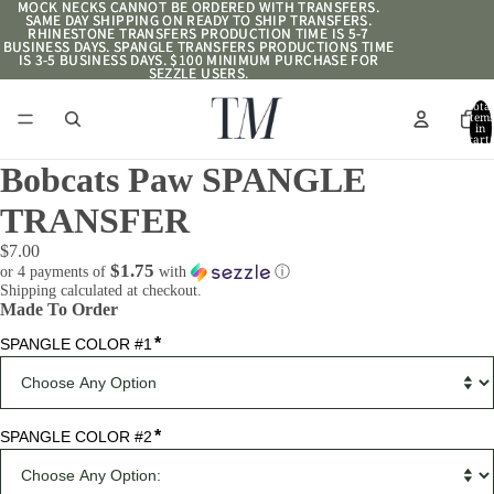
MOCK NECKS CANNOT BE ORDERED WITH TRANSFERS.
MOCK NECKS CANNOT BE ORDERED WITH TRANSFERS.
SAME DAY SHIPPING ON READY TO SHIP TRANSFERS.
SAME DAY SHIPPING ON READY TO SHIP TRANSFERS.
RHINESTONE TRANSFERS PRODUCTION TIME IS 5-7
RHINESTONE TRANSFERS PRODUCTION TIME IS 5-7
BUSINESS DAYS. SPANGLE TRANSFERS PRODUCTIONS TIME
BUSINESS DAYS. SPANGLE TRANSFERS PRODUCTIONS TIME
IS 3-5 BUSINESS DAYS. $100 MINIMUM PURCHASE FOR
IS 3-5 BUSINESS DAYS. $100 MINIMUM PURCHASE FOR
SEZZLE USERS.
SEZZLE USERS.
Total
item
in
cart:
0
Bobcats Paw SPANGLE
TRANSFER
$7.00
$1.75
or 4 payments of
with
ⓘ
Shipping calculated at checkout.
Made To Order
*
SPANGLE COLOR #1
*
SPANGLE COLOR #2