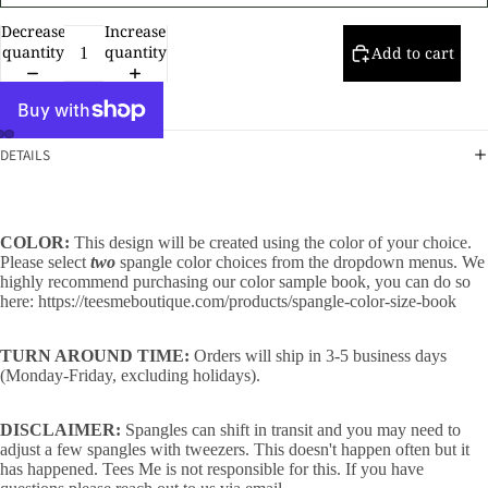
Decrease
Increase
quantity
quantity
Add to cart
DETAILS
COLOR:
This design will be created using the color of your choice.
Please select
two
spangle color choices from the dropdown menus. We
highly recommend purchasing our color sample book, you can do so
here:
https://teesmeboutique.com/products/spangle-color-size-book
TURN AROUND TIME:
Orders will ship in 3-5 business days
(Monday-Friday, excluding holidays).
DISCLAIMER:
Spangles can shift in transit and you may need to
adjust a few spangles with tweezers. This doesn't happen often but it
has happened. Tees Me is not responsible for this. If you have