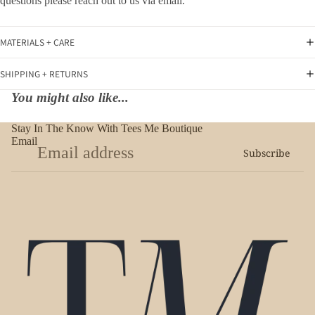
questions please reach out to us via email.
MATERIALS + CARE
SHIPPING + RETURNS
You might also like...
Stay In The Know With Tees Me Boutique
Email
Subscribe