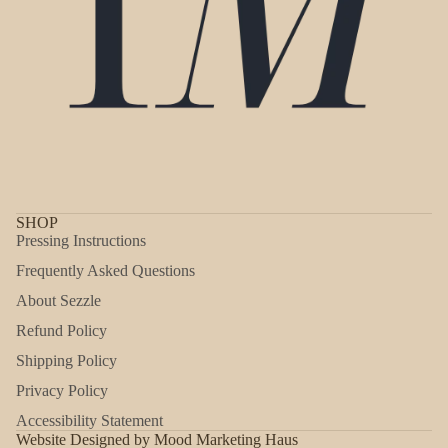
SHOP
Pressing Instructions
Frequently Asked Questions
About Sezzle
Refund Policy
Shipping Policy
Refund policy
Privacy Policy
Privacy policy
Accessibility Statement
Shipping policy
Website Designed by Mood Marketing Haus