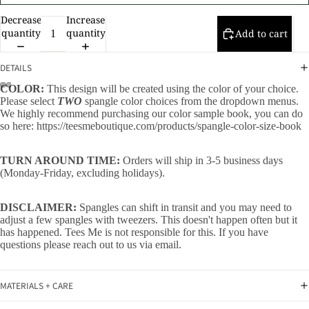
Decrease
Increase
quantity
quantity
Add to cart
DETAILS
COLOR:
This design will be created using the color of your choice.
Please select
TWO
spangle color choices from the dropdown menus.
We highly recommend purchasing our color sample book, you can do
so here:
https://teesmeboutique.com/products/spangle-color-size-book
TURN AROUND TIME:
Orders will ship in 3-5 business days
(Monday-Friday, excluding holidays).
DISCLAIMER:
Spangles can shift in transit and you may need to
adjust a few spangles with tweezers. This doesn't happen often but it
has happened. Tees Me is not responsible for this. If you have
questions please reach out to us via email.
MATERIALS + CARE