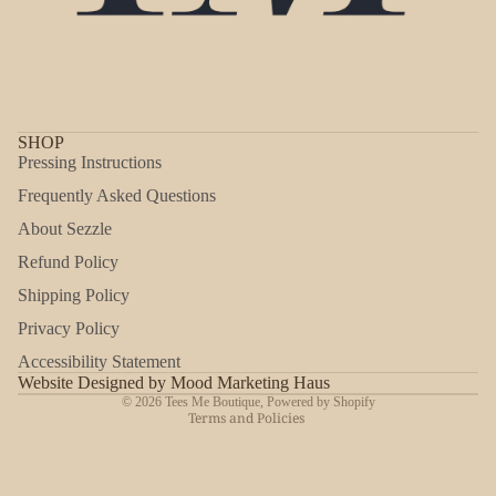
SHOP
Pressing Instructions
Frequently Asked Questions
About Sezzle
Refund Policy
Shipping Policy
Refund policy
Privacy Policy
Privacy policy
Accessibility Statement
Shipping policy
Website Designed by Mood Marketing Haus
© 2026
Tees Me Boutique
,
Powered by Shopify
Terms and Policies