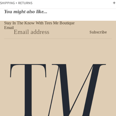
SHIPPING + RETURNS
You might also like...
Stay In The Know With Tees Me Boutique
Email
Subscribe