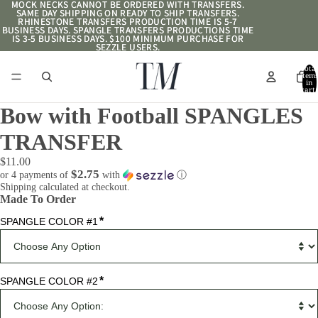
MOCK NECKS CANNOT BE ORDERED WITH TRANSFERS.
MOCK NECKS CANNOT BE ORDERED WITH TRANSFERS.
SAME DAY SHIPPING ON READY TO SHIP TRANSFERS.
SAME DAY SHIPPING ON READY TO SHIP TRANSFERS.
RHINESTONE TRANSFERS PRODUCTION TIME IS 5-7
RHINESTONE TRANSFERS PRODUCTION TIME IS 5-7
BUSINESS DAYS. SPANGLE TRANSFERS PRODUCTIONS TIME
BUSINESS DAYS. SPANGLE TRANSFERS PRODUCTIONS TIME
IS 3-5 BUSINESS DAYS. $100 MINIMUM PURCHASE FOR
IS 3-5 BUSINESS DAYS. $100 MINIMUM PURCHASE FOR
SEZZLE USERS.
SEZZLE USERS.
Total
item
in
cart:
0
Bow with Football SPANGLES
TRANSFER
$11.00
$2.75
or 4 payments of
with
ⓘ
Shipping calculated at checkout.
Made To Order
*
SPANGLE COLOR #1
*
SPANGLE COLOR #2