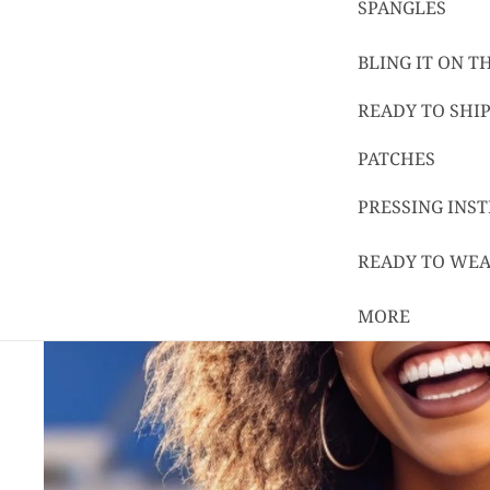
SPANGLES
BLING IT ON 
READY TO SHIP
PATCHES
PRESSING INS
READY TO WE
MORE