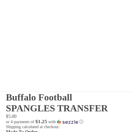
Buffalo Football
SPANGLES TRANSFER
$5.00
$1.25
or 4 payments of
with
ⓘ
Shipping calculated at checkout.
Made To Order