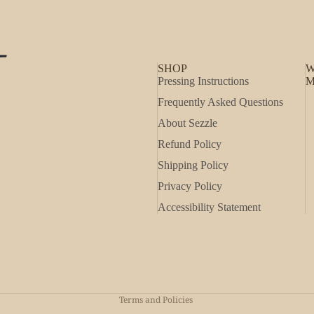
SHOP
W
Pressing Instructions
M
Frequently Asked Questions
About Sezzle
Refund Policy
Shipping Policy
Privacy Policy
Accessibility Statement
Refund policy
Privacy policy
Shipping policy
Terms and Policies