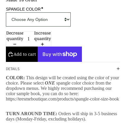
*
SPANGLE COLOR
Decrease
Increase
quantity
quantity
Add to cart
DETAILS
COLOR:
This design will be created using the color of your
choice. Please select
ONE
spangle color choice from the
dropdown menus. We highly recommend purchasing our
color sample book, you can do so here:
https://teesmeboutique.com/products/spangle-color-size-book
TURN AROUND TIME:
Orders will ship in 3-5 business
days (Monday-Friday, excluding holidays).
CESSORIES