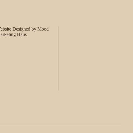
ebsite Designed by Mood
arketing Haus