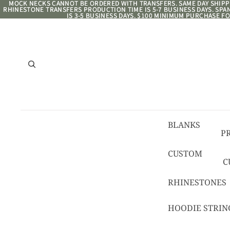
MOCK NECKS CANNOT BE ORDERED WITH TRANSFERS. SAME DAY SHIPPI
MOCK NECKS CANNOT BE ORDERED WITH TRANSFERS. SAME DAY SHIPPI
RHINESTONE TRANSFERS PRODUCTION TIME IS 5-7 BUSINESS DAYS. SP
RHINESTONE TRANSFERS PRODUCTION TIME IS 5-7 BUSINESS DAYS. SP
IS 3-5 BUSINESS DAYS. $100 MINIMUM PURCHASE FO
IS 3-5 BUSINESS DAYS. $100 MINIMUM PURCHASE FO
BLANKS
P
8/
CUSTOM
C
R
C
RHINESTONES
T
HOODIE STRIN
C
C