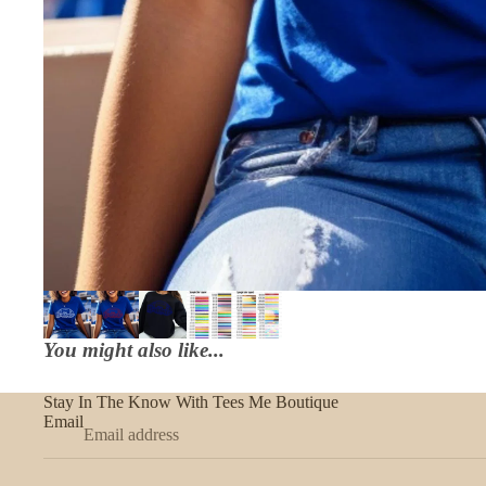
You might also like...
Stay In The Know With Tees Me Boutique
Email