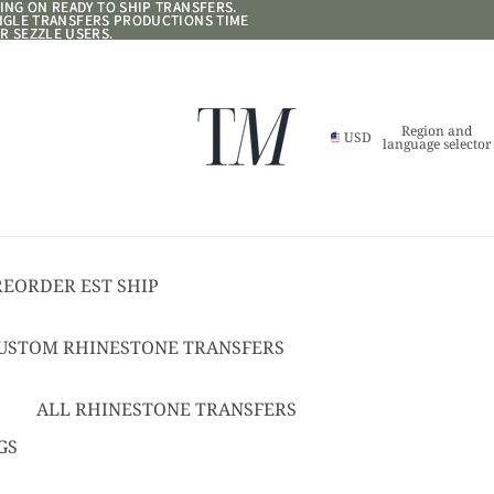
NG ON READY TO SHIP TRANSFERS.
NG ON READY TO SHIP TRANSFERS.
ANGLE TRANSFERS PRODUCTIONS TIME
ANGLE TRANSFERS PRODUCTIONS TIME
R SEZZLE USERS.
R SEZZLE USERS.
Region and
USD
language selector
REORDER EST SHIP
17
USTOM RHINESTONE TRANSFERS
EADY TO SHIP
USTOM TEXT RHINESTONE
ALL RHINESTONE TRANSFERS
RANSFERS
CHEER BOWS
GS
USTOM SPANGLE TRANSFERS
HAT + POCKET SIZED
USTOM TEXT SPANGLE TRANSFERS