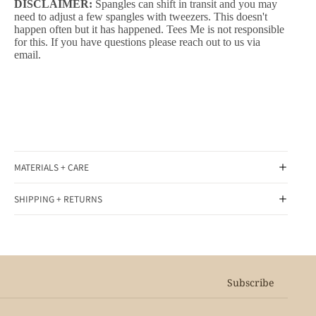
DISCLAIMER:
Spangles can shift in transit and you may
need to adjust a few spangles with tweezers. This doesn't
happen often but it has happened. Tees Me is not responsible
for this. If you have questions please reach out to us via
email.
MATERIALS + CARE
SHIPPING + RETURNS
Subscribe