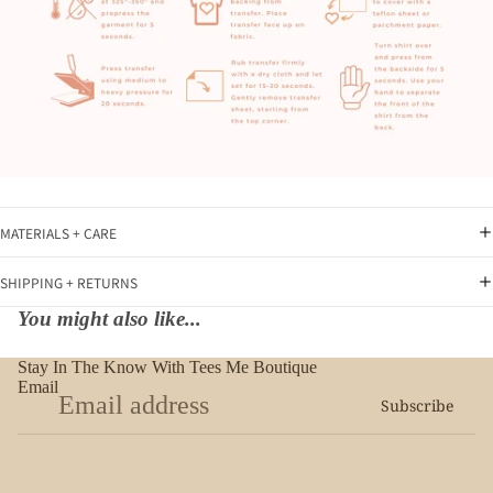
MATERIALS + CARE
SHIPPING + RETURNS
You might also like...
Stay In The Know With Tees Me Boutique
Email
Subscribe