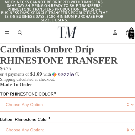
MOCK NECKS CANNOT BE ORDERED WITH TRANSFERS.
MOCK NECKS CANNOT BE ORDERED WITH TRANSFERS.
SAME DAY SHIPPING ON READY TO SHIP TRANSFERS.
SAME DAY SHIPPING ON READY TO SHIP TRANSFERS.
RHINESTONE TRANSFERS PRODUCTION TIME IS 5-7
RHINESTONE TRANSFERS PRODUCTION TIME IS 5-7
BUSINESS DAYS. SPANGLE TRANSFERS PRODUCTIONS TIME
BUSINESS DAYS. SPANGLE TRANSFERS PRODUCTIONS TIME
IS 3-5 BUSINESS DAYS. $100 MINIMUM PURCHASE FOR
IS 3-5 BUSINESS DAYS. $100 MINIMUM PURCHASE FOR
SEZZLE USERS.
SEZZLE USERS.
Total
item
in
cart:
0
Cardinals Ombre Drip
RHINESTONE TRANSFER
$6.75
$1.69
or 4 payments of
with
ⓘ
Shipping calculated at checkout.
Made To Order
*
TOP RHINESTONE COLOR
*
Bottom Rhinestone Color