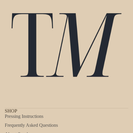
SHOP
Pressing Instructions
Frequently Asked Questions