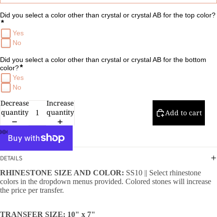
Did you select a color other than crystal or crystal AB for the top color?
*
Yes
No
Did you select a color other than crystal or crystal AB for the bottom 
*
color?
Yes
No
Decrease
Increase
quantity
quantity
Add to cart
DETAILS
RHINESTONE SIZE AND COLOR:
SS10 || Select rhinestone
colors in the dropdown menus provided. Colored stones will increase
the price per transfer.
TRANSFER SIZE: 10" x 7"