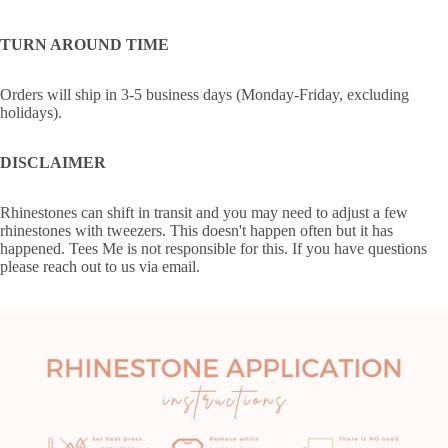
TURN AROUND TIME
Orders will ship in 3-5 business days (Monday-Friday, excluding
holidays).
DISCLAIMER
Rhinestones can shift in transit and you may need to adjust a few
rhinestones with tweezers. This doesn't happen often but it has
happened. Tees Me is not responsible for this. If you have questions
please reach out to us via email.