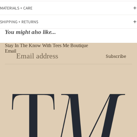
MATERIALS + CARE
SHIPPING + RETURNS
You might also like...
Stay In The Know With Tees Me Boutique
Email
Subscribe