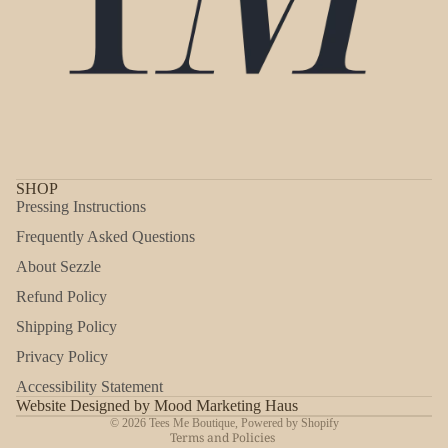
SHOP
Pressing Instructions
Frequently Asked Questions
About Sezzle
Refund Policy
Shipping Policy
Refund policy
Privacy Policy
Privacy policy
Accessibility Statement
Shipping policy
Website Designed by Mood Marketing Haus
© 2026
Tees Me Boutique
,
Powered by Shopify
Terms and Policies