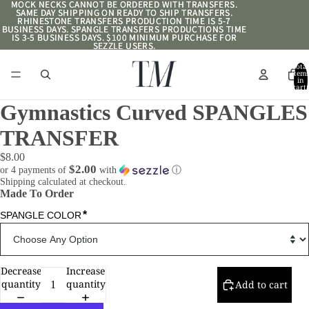
MOCK NECKS CANNOT BE ORDERED WITH TRANSFERS.
MOCK NECKS CANNOT BE ORDERED WITH TRANSFERS.
SAME DAY SHIPPING ON READY TO SHIP TRANSFERS.
SAME DAY SHIPPING ON READY TO SHIP TRANSFERS.
RHINESTONE TRANSFERS PRODUCTION TIME IS 5-7
RHINESTONE TRANSFERS PRODUCTION TIME IS 5-7
BUSINESS DAYS. SPANGLE TRANSFERS PRODUCTIONS TIME
BUSINESS DAYS. SPANGLE TRANSFERS PRODUCTIONS TIME
IS 3-5 BUSINESS DAYS. $100 MINIMUM PURCHASE FOR
IS 3-5 BUSINESS DAYS. $100 MINIMUM PURCHASE FOR
SEZZLE USERS.
SEZZLE USERS.
Total
item
in
cart:
0
Gymnastics Curved SPANGLES
TRANSFER
$8.00
$2.00
or 4 payments of
with
ⓘ
Shipping calculated at checkout.
Made To Order
*
SPANGLE COLOR
Decrease
Increase
quantity
quantity
Add to cart