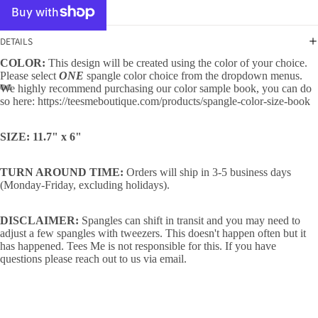
DETAILS
COLOR:
This design will be created using the color of your choice.
Please select
ONE
spangle color choice from the dropdown menus.
We highly recommend purchasing our color sample book, you can do
so here:
https://teesmeboutique.com/products/spangle-color-size-book
SIZE: 11.7" x 6"
TURN AROUND TIME:
Orders will ship in 3-5 business days
(Monday-Friday, excluding holidays).
DISCLAIMER:
Spangles can shift in transit and you may need to
adjust a few spangles with tweezers. This doesn't happen often but it
has happened. Tees Me is not responsible for this. If you have
questions please reach out to us via email.