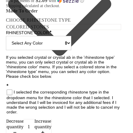
$2.09
or 4 payments of
with
ⓘ
Shipping calculated at checkout.
Made To Order
CHOOSE RHINESTONE TYPE
*
RHINESTONE COLOR
If you selected crystal or crystal ab in the 'rhinestone type' 
menu, you can only select crystal or crystal ab in the 
'rhinestone color' menu. If you select a colored stone in the 
'rhinestone type' menu, you can select any color option. 
Please check box below.

*
I selected the corresponding rhinestone type in the
dropdown menu for the rhinestone color that I selected. I
understand that I will be invoiced for any additional fees if I
made the wrong selection and I will not be able to cancel my
order.
Decrease
Increase
CESSORIES
quantity
quantity