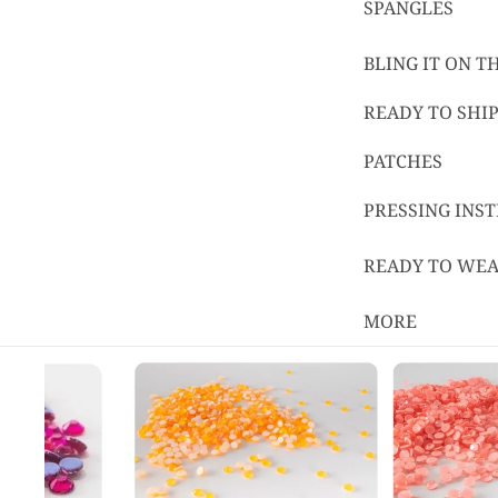
SPANGLES
BLING IT ON 
READY TO SHIP
PATCHES
PRESSING INS
READY TO WE
MORE