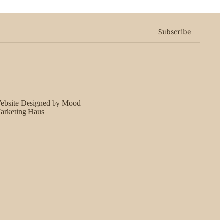
Subscribe
ebsite Designed by Mood
arketing Haus