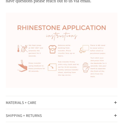
have questions please reach out to us via email.
MATERIALS + CARE
SHIPPING + RETURNS