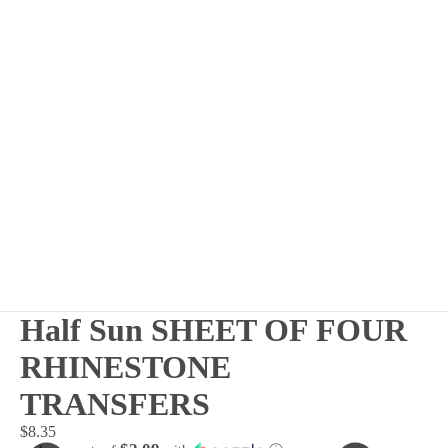
Half Sun SHEET OF FOUR
RHINESTONE
TRANSFERS
$8.35