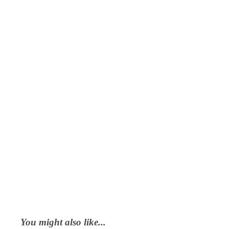
You might also like...