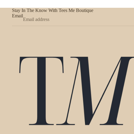
Stay In The Know With Tees Me Boutique
Email