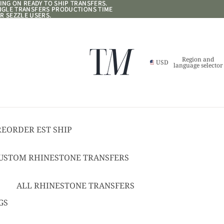
NG ON READY TO SHIP TRANSFERS.
NG ON READY TO SHIP TRANSFERS.
ANGLE TRANSFERS PRODUCTIONS TIME
ANGLE TRANSFERS PRODUCTIONS TIME
R SEZZLE USERS.
R SEZZLE USERS.
Region and
USD
language selector
REORDER EST SHIP
17
USTOM RHINESTONE TRANSFERS
EADY TO SHIP
USTOM TEXT RHINESTONE
ALL RHINESTONE TRANSFERS
RANSFERS
CHEER BOWS
GS
USTOM SPANGLE TRANSFERS
HAT + POCKET SIZED
USTOM TEXT SPANGLE TRANSFERS