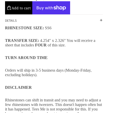
Add to cart
DETAILS
RHINESTONE SIZE:
SS6
TRANSFER SIZE:
4.254" x 2.326" You will receive a
sheet that includes
FOUR
of this size.
TURN AROUND TIME
Orders will ship in 3-5 business days (Monday-Friday,
excluding holidays).
DISCLAIMER
Rhinestones can shift in transit and you may need to adjust a
few rhinestones with tweezers. This doesn't happen often but
it has happened. Tees Me is not responsible for this. If you