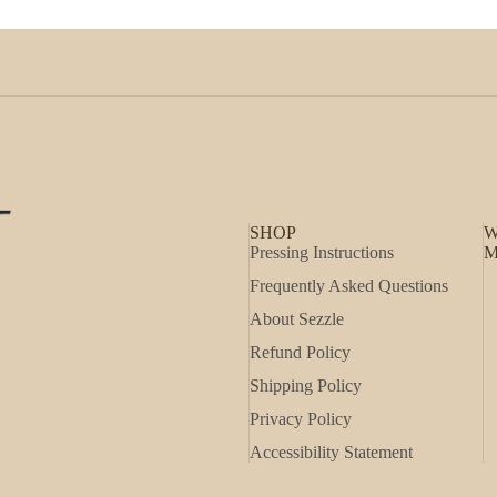
SHOP
W
Pressing Instructions
M
Frequently Asked Questions
About Sezzle
Refund Policy
Shipping Policy
Privacy Policy
Accessibility Statement