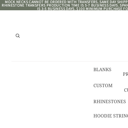
MOCK NECKS CANNOT BE ORDERED WITH TRANSFERS. SAME DAY SHIPPI
MOCK NECKS CANNOT BE ORDERED WITH TRANSFERS. SAME DAY SHIPPI
RHINESTONE TRANSFERS PRODUCTION TIME IS 5-7 BUSINESS DAYS. SP
RHINESTONE TRANSFERS PRODUCTION TIME IS 5-7 BUSINESS DAYS. SP
IS 3-5 BUSINESS DAYS. $100 MINIMUM PURCHASE FO
IS 3-5 BUSINESS DAYS. $100 MINIMUM PURCHASE FO
BLANKS
P
8/
CUSTOM
C
R
C
RHINESTONES
T
HOODIE STRIN
C
C