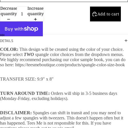
Decrease
Increase
quantity
quantity
Add to cart
DETAILS
COLOR:
This design will be created using the color of your choice.
Please select
TWO
spangle color choices from the dropdown menus.
We highly recommend purchasing our color sample book, you can do
so here:
https://teesmeboutique.com/products/spangle-color-size-book
TRANSFER SIZE: 9.9" x 8"
TURN AROUND TIME:
Orders will ship in 3-5 business days
(Monday-Friday, excluding holidays).
DISCLAIMER:
Spangles can shift in transit and you may need to
adjust a few spangles with tweezers. This doesn't happen often but it
has happened. Tees Me is not responsible for this. If you have