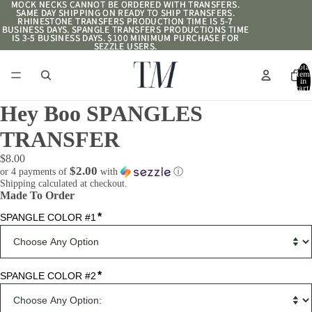
MOCK NECKS CANNOT BE ORDERED WITH TRANSFERS.
MOCK NECKS CANNOT BE ORDERED WITH TRANSFERS.
SAME DAY SHIPPING ON READY TO SHIP TRANSFERS.
SAME DAY SHIPPING ON READY TO SHIP TRANSFERS.
RHINESTONE TRANSFERS PRODUCTION TIME IS 5-7
RHINESTONE TRANSFERS PRODUCTION TIME IS 5-7
BUSINESS DAYS. SPANGLE TRANSFERS PRODUCTIONS TIME
BUSINESS DAYS. SPANGLE TRANSFERS PRODUCTIONS TIME
IS 3-5 BUSINESS DAYS. $100 MINIMUM PURCHASE FOR
IS 3-5 BUSINESS DAYS. $100 MINIMUM PURCHASE FOR
SEZZLE USERS.
SEZZLE USERS.
Total
item
in
cart:
0
Hey Boo SPANGLES
TRANSFER
$8.00
$2.00
or 4 payments of
with
ⓘ
Shipping calculated at checkout.
Made To Order
*
SPANGLE COLOR #1
*
SPANGLE COLOR #2