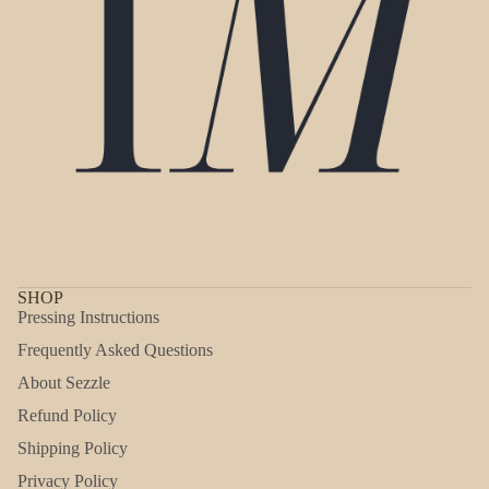
SHOP
Pressing Instructions
Frequently Asked Questions
About Sezzle
Refund Policy
Shipping Policy
Refund policy
Privacy Policy