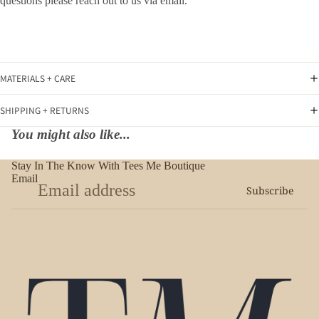
questions please reach out to us via email.
MATERIALS + CARE
SHIPPING + RETURNS
You might also like...
Stay In The Know With Tees Me Boutique
Email
Subscribe