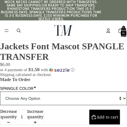
MOCK NECKS CANNOT BE ORDERED WITH TRANSFERS.
MOCK NECKS CANNOT BE ORDERED WITH TRANSFERS.
SAME DAY SHIPPING ON READY TO SHIP TRANSFERS.
SAME DAY SHIPPING ON READY TO SHIP TRANSFERS.
RHINESTONE TRANSFERS PRODUCTION TIME IS 5-7
RHINESTONE TRANSFERS PRODUCTION TIME IS 5-7
BUSINESS DAYS. SPANGLE TRANSFERS PRODUCTIONS TIME
BUSINESS DAYS. SPANGLE TRANSFERS PRODUCTIONS TIME
IS 3-5 BUSINESS DAYS. $100 MINIMUM PURCHASE FOR
IS 3-5 BUSINESS DAYS. $100 MINIMUM PURCHASE FOR
SEZZLE USERS.
SEZZLE USERS.
Total
item
in
cart:
0
Jackets Font Mascot SPANGLE
TRANSFER
$6.00
$1.50
or 4 payments of
with
ⓘ
Shipping calculated at checkout.
Made To Order
*
SPANGLE COLOR
Decrease
Increase
quantity
quantity
Add to cart