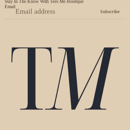
Stay In The Know With Tees Me Boutique
Email
Subscribe