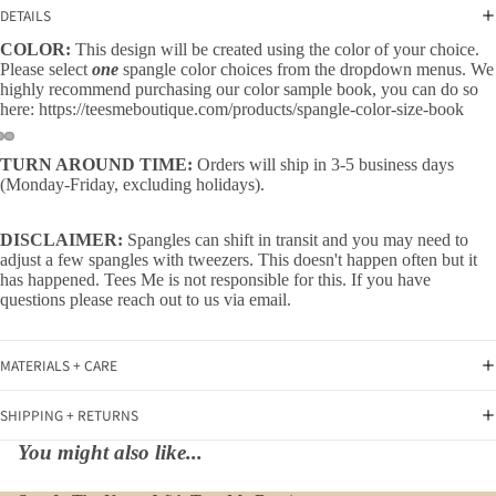
DETAILS
COLOR:
This design will be created using the color of your choice.
Please select
one
spangle color choices from the dropdown menus. We
highly recommend purchasing our color sample book, you can do so
here:
https://teesmeboutique.com/products/spangle-color-size-book
TURN AROUND TIME:
Orders will ship in 3-5 business days
(Monday-Friday, excluding holidays).
DISCLAIMER:
Spangles can shift in transit and you may need to
adjust a few spangles with tweezers. This doesn't happen often but it
has happened. Tees Me is not responsible for this. If you have
questions please reach out to us via email.
MATERIALS + CARE
SHIPPING + RETURNS
You might also like...