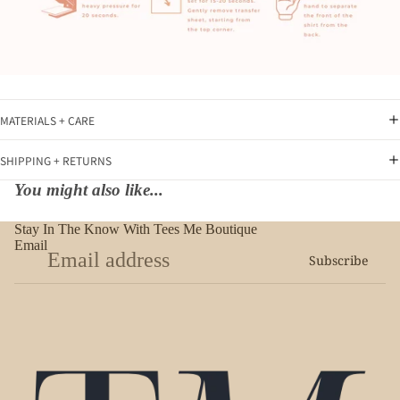
MATERIALS + CARE
SHIPPING + RETURNS
You might also like...
Stay In The Know With Tees Me Boutique
Email
Subscribe