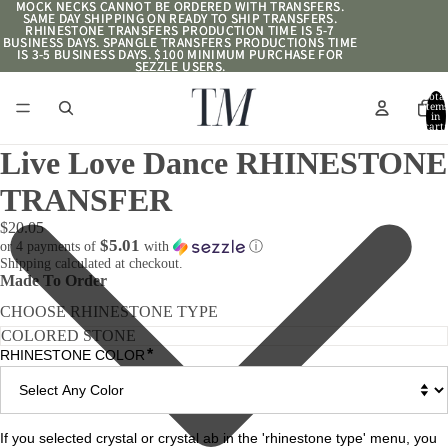
MOCK NECKS CANNOT BE ORDERED WITH TRANSFERS.
MOCK NECKS CANNOT BE ORDERED WITH TRANSFERS.
SAME DAY SHIPPING ON READY TO SHIP TRANSFERS.
SAME DAY SHIPPING ON READY TO SHIP TRANSFERS.
RHINESTONE TRANSFERS PRODUCTION TIME IS 5-7
RHINESTONE TRANSFERS PRODUCTION TIME IS 5-7
BUSINESS DAYS. SPANGLE TRANSFERS PRODUCTIONS TIME
BUSINESS DAYS. SPANGLE TRANSFERS PRODUCTIONS TIME
IS 3-5 BUSINESS DAYS. $100 MINIMUM PURCHASE FOR
IS 3-5 BUSINESS DAYS. $100 MINIMUM PURCHASE FOR
SEZZLE USERS.
SEZZLE USERS.
Total
item
in
cart:
0
Live Love Dance RHINESTONE
TRANSFER
$20.05
$5.01
or 4 payments of
with
ⓘ
Shipping calculated at checkout.
Made To Order
CHOOSE RHINESTONE TYPE
*
RHINESTONE COLOR
If you selected crystal or crystal ab in the 'rhinestone type' menu, you 