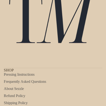
SHOP
Pressing Instructions
Frequently Asked Questions
About Sezzle
Refund Policy
Shipping Policy