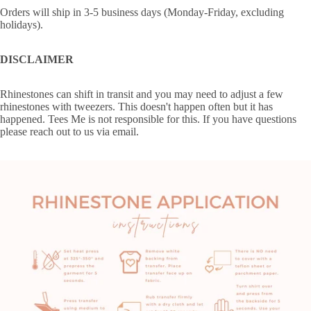
Orders will ship in 3-5 business days (Monday-Friday, excluding
holidays).
DISCLAIMER
Rhinestones can shift in transit and you may need to adjust a few
rhinestones with tweezers. This doesn't happen often but it has
happened. Tees Me is not responsible for this. If you have questions
please reach out to us via email.