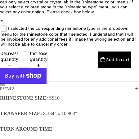
can only select crystal or crystal ab in the 'rhinestone color' menu. If 
you select a colored stone in the 'rhinestone type' menu, you can 
select any color option. Please check box below.

*
I selected the corresponding rhinestone type in the dropdown
menu for the rhinestone color that I selected. I understand that I will
be invoiced for any additional fees if I made the wrong selection and I
will not be able to cancel my order.
Decrease
Increase
quantity
quantity
Add to cart
DETAILS
RHINESTONE SIZE:
SS10
TRANSFER SIZE:
8.334" x 10.863"
TURN AROUND TIME