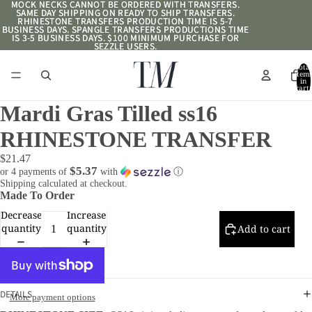
MOCK NECKS CANNOT BE ORDERED WITH TRANSFERS.
MOCK NECKS CANNOT BE ORDERED WITH TRANSFERS.
SAME DAY SHIPPING ON READY TO SHIP TRANSFERS.
SAME DAY SHIPPING ON READY TO SHIP TRANSFERS.
RHINESTONE TRANSFERS PRODUCTION TIME IS 5-7
RHINESTONE TRANSFERS PRODUCTION TIME IS 5-7
BUSINESS DAYS. SPANGLE TRANSFERS PRODUCTIONS TIME
BUSINESS DAYS. SPANGLE TRANSFERS PRODUCTIONS TIME
IS 3-5 BUSINESS DAYS. $100 MINIMUM PURCHASE FOR
IS 3-5 BUSINESS DAYS. $100 MINIMUM PURCHASE FOR
SEZZLE USERS.
SEZZLE USERS.
Total
item
in
cart:
0
Mardi Gras Tilled ss16
RHINESTONE TRANSFER
$21.47
$5.37
or 4 payments of
with
ⓘ
Shipping calculated at checkout.
Made To Order
Decrease
Increase
quantity
quantity
Add to cart
DETAILS
More payment options