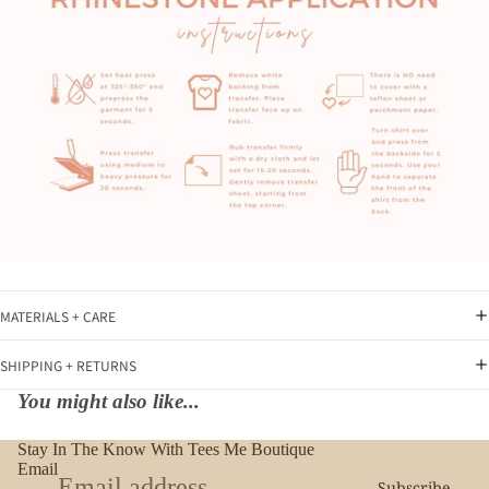
MATERIALS + CARE
SHIPPING + RETURNS
You might also like...
Stay In The Know With Tees Me Boutique
Email
Subscribe