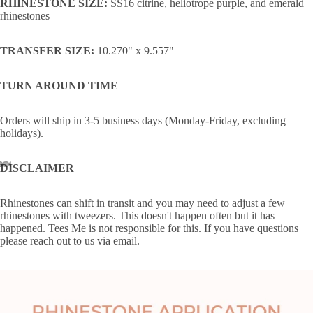
RHINESTONE SIZE:
SS16 citrine, heliotrope purple, and emerald
rhinestones
TRANSFER SIZE:
10.270" x 9.557"
TURN AROUND TIME
Orders will ship in 3-5 business days (Monday-Friday, excluding
holidays).
DISCLAIMER
Rhinestones can shift in transit and you may need to adjust a few
rhinestones with tweezers. This doesn't happen often but it has
happened. Tees Me is not responsible for this. If you have questions
please reach out to us via email.