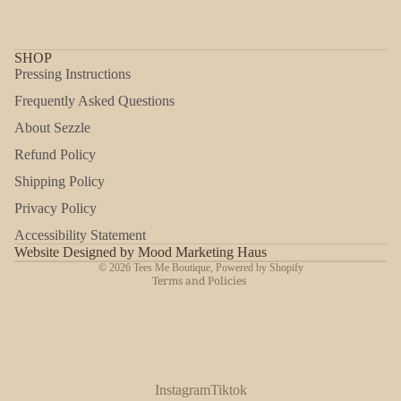
SHOP
Pressing Instructions
Frequently Asked Questions
About Sezzle
Refund Policy
Shipping Policy
Refund policy
Privacy Policy
Privacy policy
Accessibility Statement
Shipping policy
Website Designed by Mood Marketing Haus
© 2026
Tees Me Boutique
,
Powered by Shopify
Terms and Policies
Instagram
Tiktok