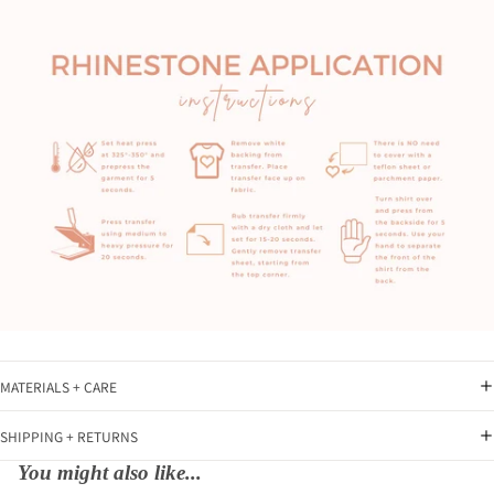
MATERIALS + CARE
SHIPPING + RETURNS
You might also like...