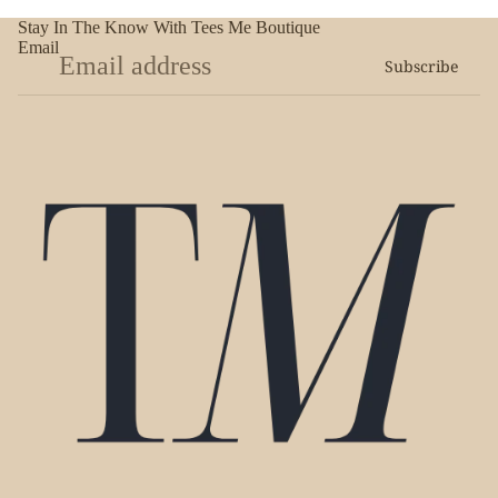
Stay In The Know With Tees Me Boutique
Email
Subscribe