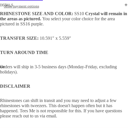
DETAILS
More payment options
RHINESTONE SIZE AND COLOR:
SS10
Crystal will remain in
the areas as pictured.
You select your color choice for the area
pictured in SS16 purple.
TRANSFER SIZE:
10.591" x 5.559"
TURN AROUND TIME
Orders will ship in 3-5 business days (Monday-Friday, excluding
holidays).
DISCLAIMER
Rhinestones can shift in transit and you may need to adjust a few
rhinestones with tweezers. This doesn't happen often but it has
happened. Tees Me is not responsible for this. If you have questions
please reach out to us via email.