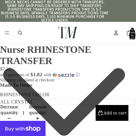
MOCK NECKS CANNOT BE ORDERED WITH TRANSFERS.
MOCK NECKS CANNOT BE ORDERED WITH TRANSFERS.
SAME DAY SHIPPING ON READY TO SHIP TRANSFERS.
SAME DAY SHIPPING ON READY TO SHIP TRANSFERS.
RHINESTONE TRANSFERS PRODUCTION TIME IS 5-7
RHINESTONE TRANSFERS PRODUCTION TIME IS 5-7
BUSINESS DAYS. SPANGLE TRANSFERS PRODUCTIONS TIME
BUSINESS DAYS. SPANGLE TRANSFERS PRODUCTIONS TIME
IS 3-5 BUSINESS DAYS. $100 MINIMUM PURCHASE FOR
IS 3-5 BUSINESS DAYS. $100 MINIMUM PURCHASE FOR
SEZZLE USERS.
SEZZLE USERS.
Total
item
in
cart:
0
Nurse RHINESTONE
TRANSFER
$7.29
$1.82
or 4 payments of
with
ⓘ
Shipping calculated at checkout.
Made To Order
RHINESTONE COLOR
Decrease
Increase
quantity
quantity
Add to cart