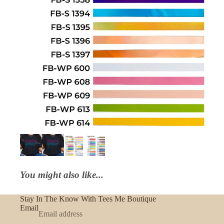
You might also like...
Stay In The Know With Tees Me Boutique
Email