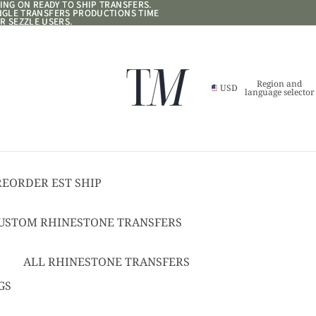
NG ON READY TO SHIP TRANSFERS.
NG ON READY TO SHIP TRANSFERS.
ANGLE TRANSFERS PRODUCTIONS TIME
ANGLE TRANSFERS PRODUCTIONS TIME
R SEZZLE USERS.
R SEZZLE USERS.
Region and
USD
language selector
REORDER EST SHIP
17
USTOM RHINESTONE TRANSFERS
EADY TO SHIP
USTOM TEXT RHINESTONE
ALL RHINESTONE TRANSFERS
RANSFERS
CHEER BOWS
GS
USTOM SPANGLE TRANSFERS
HAT + POCKET SIZED
USTOM TEXT SPANGLE TRANSFERS