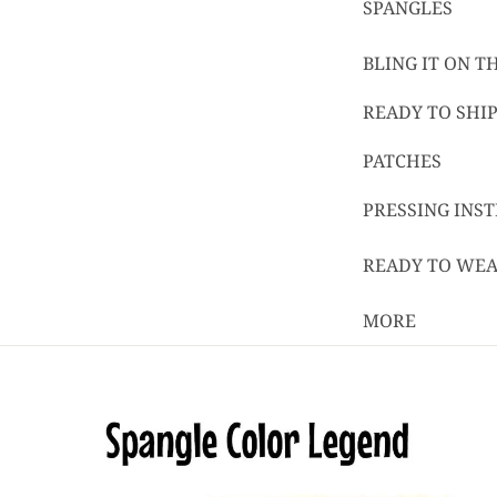
SPANGLES
BLING IT ON 
READY TO SHIP
PATCHES
PRESSING INS
READY TO WE
MORE