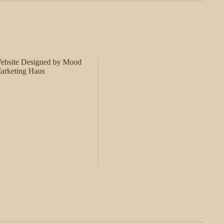
ebsite Designed by Mood
arketing Haus