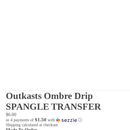
Outkasts Ombre Drip
SPANGLE TRANSFER
$6.00
$1.50
or 4 payments of
with
ⓘ
Shipping calculated at checkout.
Made To Order