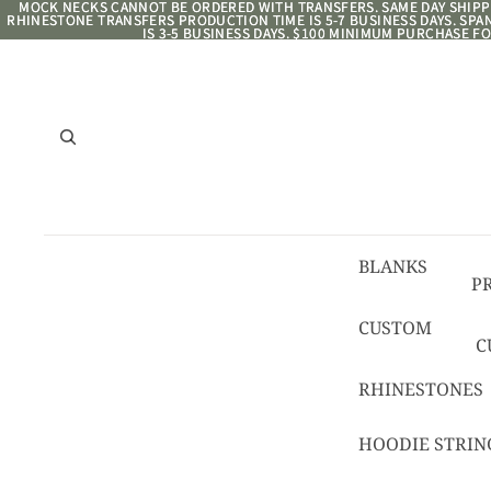
MOCK NECKS CANNOT BE ORDERED WITH TRANSFERS. SAME DAY SHIPPI
MOCK NECKS CANNOT BE ORDERED WITH TRANSFERS. SAME DAY SHIPPI
RHINESTONE TRANSFERS PRODUCTION TIME IS 5-7 BUSINESS DAYS. SP
RHINESTONE TRANSFERS PRODUCTION TIME IS 5-7 BUSINESS DAYS. SP
IS 3-5 BUSINESS DAYS. $100 MINIMUM PURCHASE FO
IS 3-5 BUSINESS DAYS. $100 MINIMUM PURCHASE FO
BLANKS
P
8/
CUSTOM
C
R
C
RHINESTONES
T
HOODIE STRIN
C
C