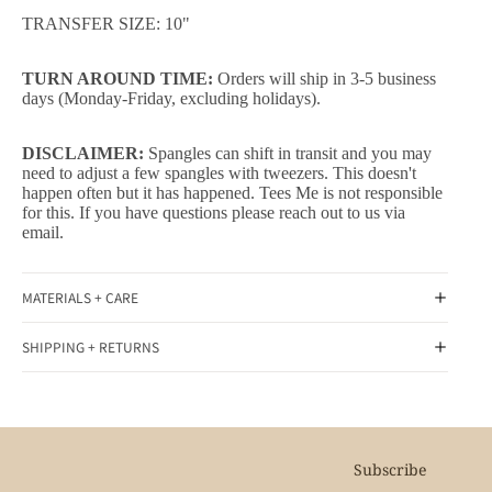
TRANSFER SIZE: 10"
TURN AROUND TIME:
Orders will ship in 3-5 business
days (Monday-Friday, excluding holidays).
DISCLAIMER:
Spangles can shift in transit and you may
need to adjust a few spangles with tweezers. This doesn't
happen often but it has happened. Tees Me is not responsible
for this. If you have questions please reach out to us via
email.
MATERIALS + CARE
SHIPPING + RETURNS
Subscribe