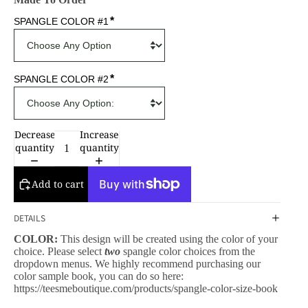
*
SPANGLE COLOR #1
*
SPANGLE COLOR #2
Decrease
Increase
quantity
quantity
Add to cart
DETAILS
COLOR:
This design will be created using the color of your
choice. Please select
two
spangle color choices from the
dropdown menus. We highly recommend purchasing our
color sample book, you can do so here:
https://teesmeboutique.com/products/spangle-color-size-book
CESSORIES