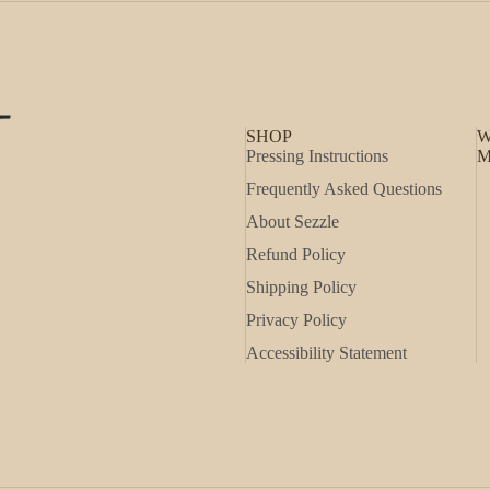
SHOP
W
Pressing Instructions
M
Frequently Asked Questions
About Sezzle
Refund Policy
Shipping Policy
Privacy Policy
Accessibility Statement
Refund policy
Privacy policy
Shipping policy