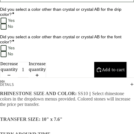
Did you select a color other than crystal or crystal AB for the drip 
*
color?
Yes
No
Did you select a color other than crystal or crystal AB for the font 
*
color?
Yes
No
Decrease
Increase
quantity
quantity
Add to cart
DETAILS
RHINESTONE SIZE AND COLOR:
SS10 || Select rhinestone
colors in the dropdown menus provided. Colored stones will increase
the price per transfer.
TRANSFER SIZE: 10" x 7.6"