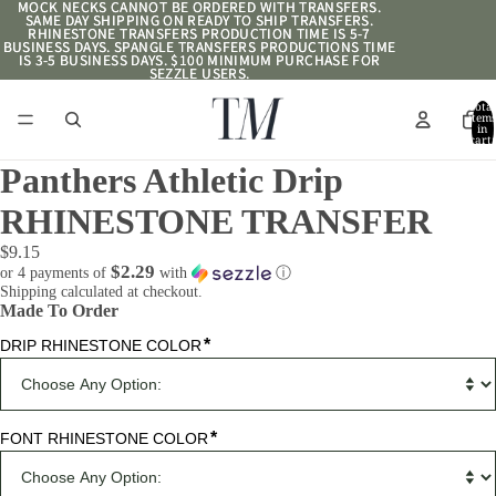
MOCK NECKS CANNOT BE ORDERED WITH TRANSFERS.
MOCK NECKS CANNOT BE ORDERED WITH TRANSFERS.
SAME DAY SHIPPING ON READY TO SHIP TRANSFERS.
SAME DAY SHIPPING ON READY TO SHIP TRANSFERS.
RHINESTONE TRANSFERS PRODUCTION TIME IS 5-7
RHINESTONE TRANSFERS PRODUCTION TIME IS 5-7
BUSINESS DAYS. SPANGLE TRANSFERS PRODUCTIONS TIME
BUSINESS DAYS. SPANGLE TRANSFERS PRODUCTIONS TIME
IS 3-5 BUSINESS DAYS. $100 MINIMUM PURCHASE FOR
IS 3-5 BUSINESS DAYS. $100 MINIMUM PURCHASE FOR
SEZZLE USERS.
SEZZLE USERS.
Total
item
in
cart:
0
Panthers Athletic Drip
RHINESTONE TRANSFER
$9.15
$2.29
or 4 payments of
with
ⓘ
Shipping calculated at checkout.
Made To Order
*
DRIP RHINESTONE COLOR
*
FONT RHINESTONE COLOR