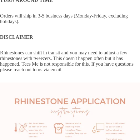
TURN AROUND TIME
Orders will ship in 3-5 business days (Monday-Friday, excluding
holidays).
DISCLAIMER
Rhinestones can shift in transit and you may need to adjust a few
rhinestones with tweezers. This doesn't happen often but it has
happened. Tees Me is not responsible for this. If you have questions
please reach out to us via email.