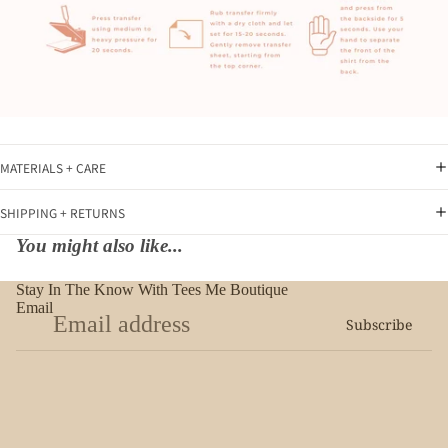
MATERIALS + CARE
SHIPPING + RETURNS
You might also like...
Stay In The Know With Tees Me Boutique
Email
Subscribe