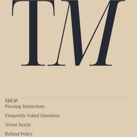
SHOP
Pressing Instructions
Frequently Asked Questions
About Sezzle
Refund Policy