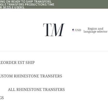
NG ON READY TO SHIP TRANSFERS.
NG ON READY TO SHIP TRANSFERS.
ANGLE TRANSFERS PRODUCTIONS TIME
ANGLE TRANSFERS PRODUCTIONS TIME
R SEZZLE USERS.
R SEZZLE USERS.
Region and
USD
language selector
REORDER EST SHIP
17
USTOM RHINESTONE TRANSFERS
EADY TO SHIP
USTOM TEXT RHINESTONE
ALL RHINESTONE TRANSFERS
RANSFERS
CHEER BOWS
GS
USTOM SPANGLE TRANSFERS
HAT + POCKET SIZED
USTOM TEXT SPANGLE TRANSFERS