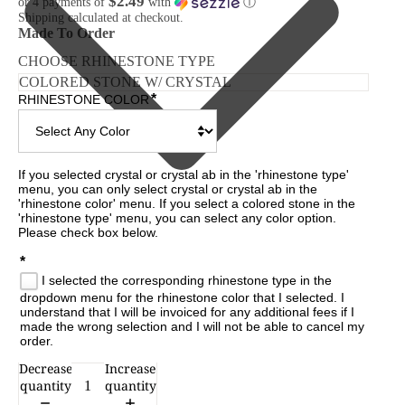
$2.49
or 4 payments of
with
ⓘ
Shipping calculated at checkout.
Made To Order
CHOOSE RHINESTONE TYPE
*
RHINESTONE COLOR
If you selected crystal or crystal ab in the 'rhinestone type' 
menu, you can only select crystal or crystal ab in the 
'rhinestone color' menu. If you select a colored stone in the 
'rhinestone type' menu, you can select any color option. 
Please check box below.

*
I selected the corresponding rhinestone type in the
dropdown menu for the rhinestone color that I selected. I
understand that I will be invoiced for any additional fees if I
made the wrong selection and I will not be able to cancel my
order.
Decrease
Increase
CESSORIES
quantity
quantity