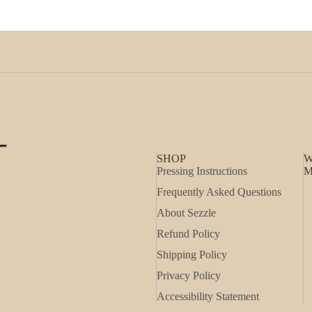
SHOP
W
Pressing Instructions
M
Frequently Asked Questions
About Sezzle
Refund Policy
Shipping Policy
Privacy Policy
Accessibility Statement