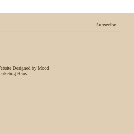
Subscribe
ebsite Designed by Mood
arketing Haus