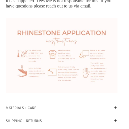
it has happened. Tees Me is not responsible for this. If you
have questions please reach out to us via email.
MATERIALS + CARE
SHIPPING + RETURNS