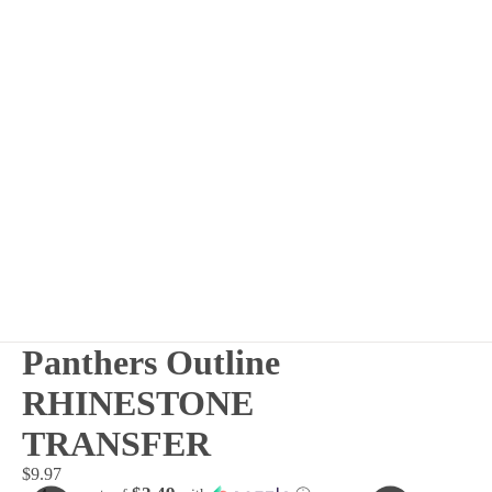
Panthers Outline
RHINESTONE
TRANSFER
$9.97