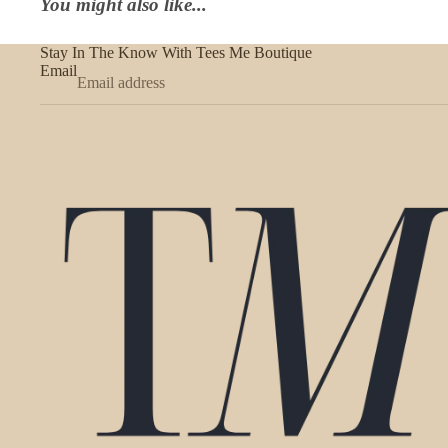
You might also like...
Stay In The Know With Tees Me Boutique
Email