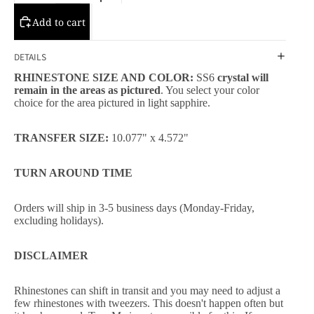
Add to cart
DETAILS
RHINESTONE SIZE AND COLOR:
SS6
crystal will
remain in the areas as pictured
. You select your color
choice for the area pictured in light sapphire.
TRANSFER SIZE:
10.077" x 4.572"
TURN AROUND TIME
Orders will ship in 3-5 business days (Monday-Friday,
excluding holidays).
DISCLAIMER
Rhinestones can shift in transit and you may need to adjust a
few rhinestones with tweezers. This doesn't happen often but