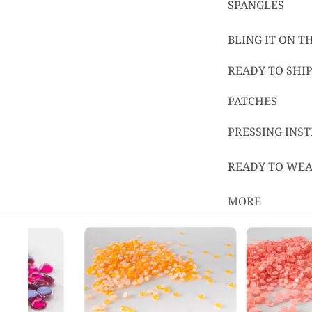
SPANGLES
BLING IT ON 
READY TO SHIP
PATCHES
PRESSING INS
READY TO WE
MORE