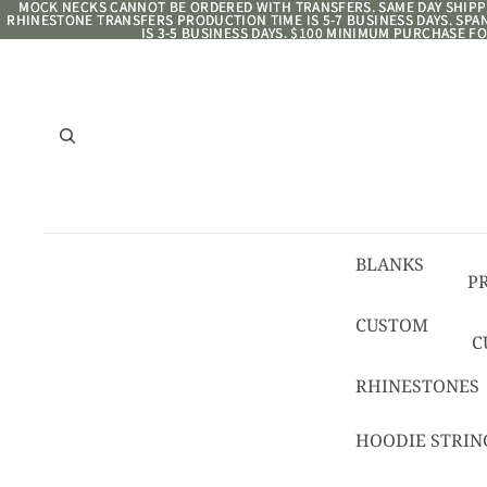
MOCK NECKS CANNOT BE ORDERED WITH TRANSFERS. SAME DAY SHIPPI
MOCK NECKS CANNOT BE ORDERED WITH TRANSFERS. SAME DAY SHIPPI
RHINESTONE TRANSFERS PRODUCTION TIME IS 5-7 BUSINESS DAYS. SP
RHINESTONE TRANSFERS PRODUCTION TIME IS 5-7 BUSINESS DAYS. SP
IS 3-5 BUSINESS DAYS. $100 MINIMUM PURCHASE FO
IS 3-5 BUSINESS DAYS. $100 MINIMUM PURCHASE FO
BLANKS
P
8/
CUSTOM
C
R
C
RHINESTONES
T
HOODIE STRIN
C
C