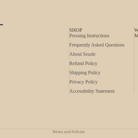
SHOP
W
Pressing Instructions
M
Frequently Asked Questions
About Sezzle
Refund Policy
Shipping Policy
Privacy Policy
Accessibility Statement
Refund policy
Privacy policy
Shipping policy
Terms and Policies