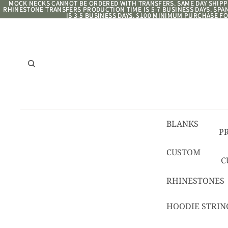
MOCK NECKS CANNOT BE ORDERED WITH TRANSFERS. SAME DAY SHIPPI
MOCK NECKS CANNOT BE ORDERED WITH TRANSFERS. SAME DAY SHIPPI
RHINESTONE TRANSFERS PRODUCTION TIME IS 5-7 BUSINESS DAYS. SP
RHINESTONE TRANSFERS PRODUCTION TIME IS 5-7 BUSINESS DAYS. SP
IS 3-5 BUSINESS DAYS. $100 MINIMUM PURCHASE FO
IS 3-5 BUSINESS DAYS. $100 MINIMUM PURCHASE FO
BLANKS
P
8/
CUSTOM
C
R
C
RHINESTONES
T
HOODIE STRIN
C
C