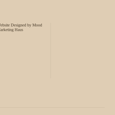
ebsite Designed by Mood
arketing Haus