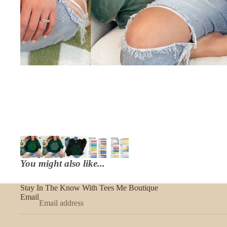
You might also like...
Stay In The Know With Tees Me Boutique
Email