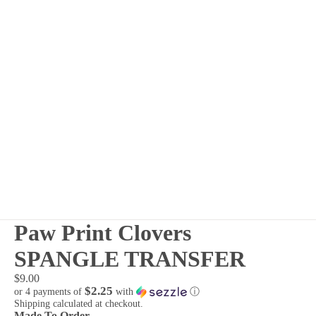
Paw Print Clovers
SPANGLE TRANSFER
$9.00
$2.25
or 4 payments of
with
ⓘ
Shipping calculated at checkout.
Made To Order