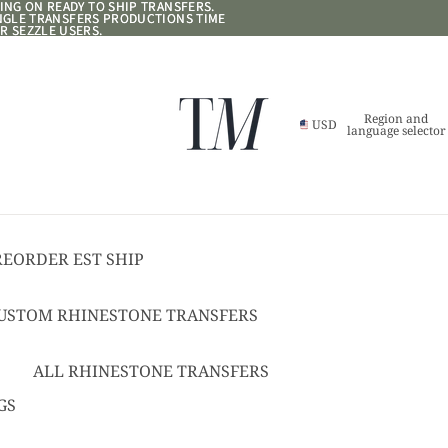
NG ON READY TO SHIP TRANSFERS.
NG ON READY TO SHIP TRANSFERS.
ANGLE TRANSFERS PRODUCTIONS TIME
ANGLE TRANSFERS PRODUCTIONS TIME
R SEZZLE USERS.
R SEZZLE USERS.
Region and
USD
language selector
REORDER EST SHIP
17
USTOM RHINESTONE TRANSFERS
EADY TO SHIP
USTOM TEXT RHINESTONE
ALL RHINESTONE TRANSFERS
RANSFERS
CHEER BOWS
GS
USTOM SPANGLE TRANSFERS
HAT + POCKET SIZED
USTOM TEXT SPANGLE TRANSFERS