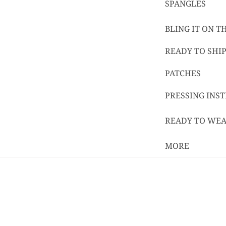
SPANGLES
BLING IT ON 
READY TO SHIP
PATCHES
PRESSING INS
READY TO WE
MORE