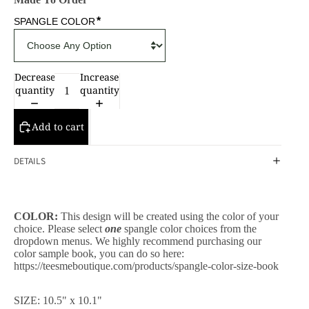
*
SPANGLE COLOR
Decrease
Increase
quantity
quantity
Add to cart
DETAILS
COLOR:
This design will be created using the color of your
choice. Please select
one
spangle color choices from the
dropdown menus. We highly recommend purchasing our
color sample book, you can do so here:
https://teesmeboutique.com/products/spangle-color-size-book
CESSORIES
SIZE: 10.5" x 10.1"