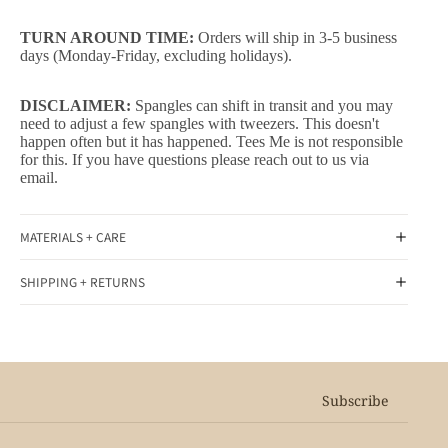
TURN AROUND TIME:
Orders will ship in 3-5 business
days (Monday-Friday, excluding holidays).
DISCLAIMER:
Spangles can shift in transit and you may
need to adjust a few spangles with tweezers. This doesn't
happen often but it has happened. Tees Me is not responsible
for this. If you have questions please reach out to us via
email.
MATERIALS + CARE
SHIPPING + RETURNS
Subscribe