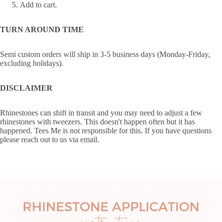
Add to cart.
TURN AROUND TIME
Semi custom orders will ship in 3-5 business days (Monday-Friday,
excluding holidays).
DISCLAIMER
Rhinestones can shift in transit and you may need to adjust a few
rhinestones with tweezers. This doesn't happen often but it has
happened. Tees Me is not responsible for this. If you have questions
please reach out to us via email.