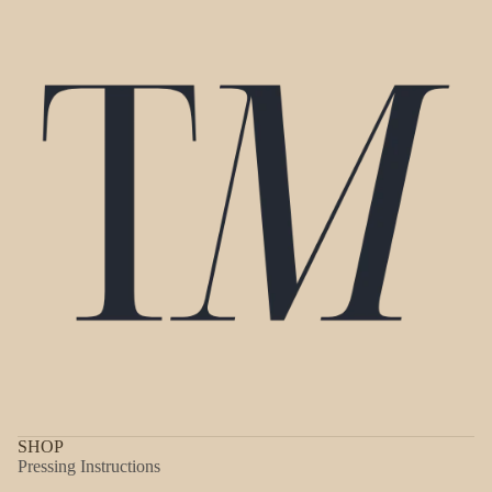
SHOP
Pressing Instructions