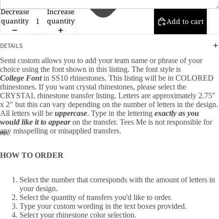
Decrease
Increase
quantity
quantity
Add to cart
DETAILS
Semi custom allows you to add your team name or phrase of your
choice using the font shown in this listing. The font style is
College
Font
in SS10 rhinestones. This listing will be in COLORED
rhinestones. If you want crystal rhinestones, please select the
CRYSTAL rhinestone transfer listing. Letters are approximately 2.75"
x 2" but this can vary depending on the number of letters in the design.
All letters will be
uppercase
. Type in the lettering
exactly as you
would like it to appear
on the transfer. Tees Me is not responsible for
any misspelling or misapplied transfers.
HOW TO ORDER
Select the number that corresponds with the amount of letters in
your design.
Select the quantity of transfers you'd like to order.
Type your custom wording in the text boxes provided.
Select your rhinestone color selection.