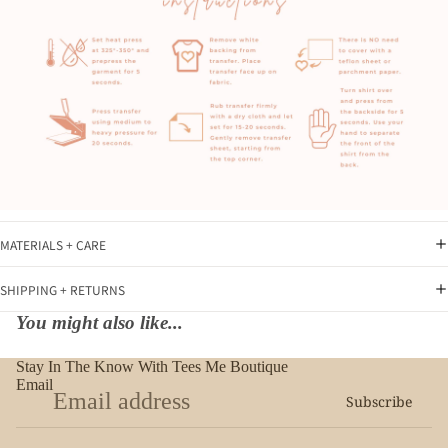
MATERIALS + CARE
SHIPPING + RETURNS
You might also like...
Stay In The Know With Tees Me Boutique
Email
Subscribe