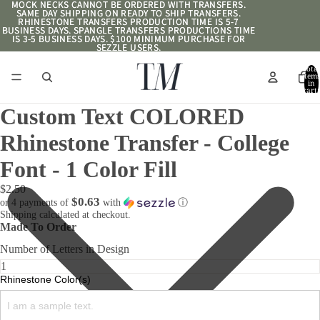
MOCK NECKS CANNOT BE ORDERED WITH TRANSFERS.
MOCK NECKS CANNOT BE ORDERED WITH TRANSFERS.
SAME DAY SHIPPING ON READY TO SHIP TRANSFERS.
SAME DAY SHIPPING ON READY TO SHIP TRANSFERS.
RHINESTONE TRANSFERS PRODUCTION TIME IS 5-7
RHINESTONE TRANSFERS PRODUCTION TIME IS 5-7
BUSINESS DAYS. SPANGLE TRANSFERS PRODUCTIONS TIME
BUSINESS DAYS. SPANGLE TRANSFERS PRODUCTIONS TIME
IS 3-5 BUSINESS DAYS. $100 MINIMUM PURCHASE FOR
IS 3-5 BUSINESS DAYS. $100 MINIMUM PURCHASE FOR
SEZZLE USERS.
SEZZLE USERS.
Total
item
in
cart:
0
Custom Text COLORED
Rhinestone Transfer - College
Font - 1 Color Fill
$2.50
$0.63
or 4 payments of
with
ⓘ
Shipping calculated at checkout.
Made To Order
Number of Letters in Design
Rhinestone Color(s)