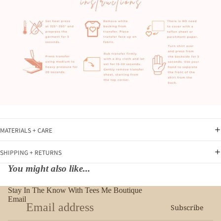
MATERIALS + CARE
SHIPPING + RETURNS
You might also like...
Stay In The Know With Tees Me Boutique
Email
Subscribe