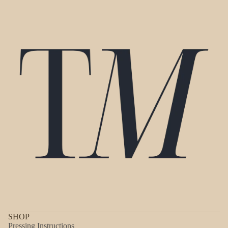
SHOP
Pressing Instructions