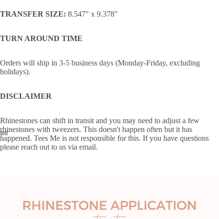
TRANSFER SIZE:
8.547" x 9.378"
TURN AROUND TIME
Orders will ship in 3-5 business days (Monday-Friday, excluding
holidays).
DISCLAIMER
Rhinestones can shift in transit and you may need to adjust a few
rhinestones with tweezers. This doesn't happen often but it has
happened. Tees Me is not responsible for this. If you have questions
please reach out to us via email.