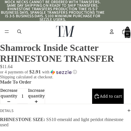
MOCK NECKS CANNOT BE ORDERED WITH TRANSFERS.
MOCK NECKS CANNOT BE ORDERED WITH TRANSFERS.
SAME DAY SHIPPING ON READY TO SHIP TRANSFERS.
SAME DAY SHIPPING ON READY TO SHIP TRANSFERS.
RHINESTONE TRANSFERS PRODUCTION TIME IS 5-7
RHINESTONE TRANSFERS PRODUCTION TIME IS 5-7
BUSINESS DAYS. SPANGLE TRANSFERS PRODUCTIONS TIME
BUSINESS DAYS. SPANGLE TRANSFERS PRODUCTIONS TIME
IS 3-5 BUSINESS DAYS. $100 MINIMUM PURCHASE FOR
IS 3-5 BUSINESS DAYS. $100 MINIMUM PURCHASE FOR
SEZZLE USERS.
SEZZLE USERS.
Total
item
in
cart:
0
Shamrock Inside Scatter
RHINESTONE TRANSFER
$11.64
$2.91
or 4 payments of
with
ⓘ
Shipping calculated at checkout.
Made To Order
Decrease
Increase
quantity
quantity
Add to cart
DETAILS
RHINESTONE SIZE:
SS10 emerald and light peridot rhinestone
used