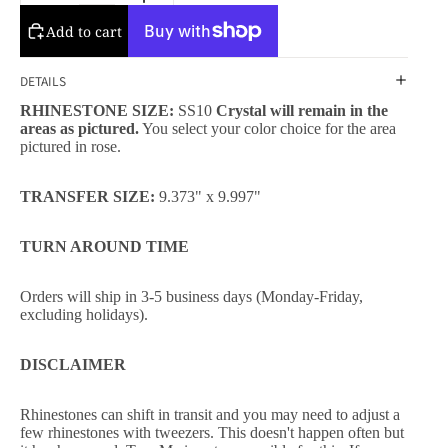
Add to cart
DETAILS
RHINESTONE SIZE:
SS10
Crystal will remain in the
areas as pictured.
You select your color choice for the area
pictured in rose.
TRANSFER SIZE:
9.373" x 9.997"
TURN AROUND TIME
Orders will ship in 3-5 business days (Monday-Friday,
excluding holidays).
DISCLAIMER
Rhinestones can shift in transit and you may need to adjust a
few rhinestones with tweezers. This doesn't happen often but