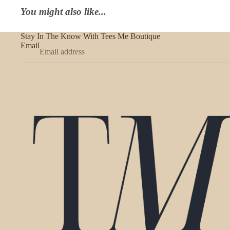
You might also like...
Stay In The Know With Tees Me Boutique
Email