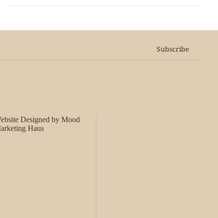
Subscribe
ebsite Designed by Mood
arketing Haus