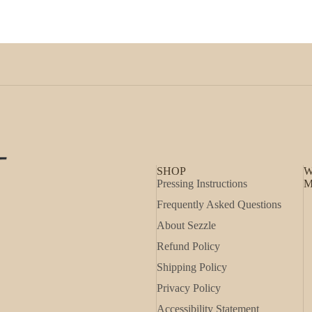
SHOP
W
Pressing Instructions
M
Frequently Asked Questions
About Sezzle
Refund Policy
Shipping Policy
Privacy Policy
Accessibility Statement