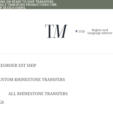
NG ON READY TO SHIP TRANSFERS.
NG ON READY TO SHIP TRANSFERS.
ANGLE TRANSFERS PRODUCTIONS TIME
ANGLE TRANSFERS PRODUCTIONS TIME
R SEZZLE USERS.
R SEZZLE USERS.
Region and
USD
language selector
REORDER EST SHIP
17
USTOM RHINESTONE TRANSFERS
EADY TO SHIP
USTOM TEXT RHINESTONE
ALL RHINESTONE TRANSFERS
RANSFERS
CHEER BOWS
GS
USTOM SPANGLE TRANSFERS
HAT + POCKET SIZED
USTOM TEXT SPANGLE TRANSFERS