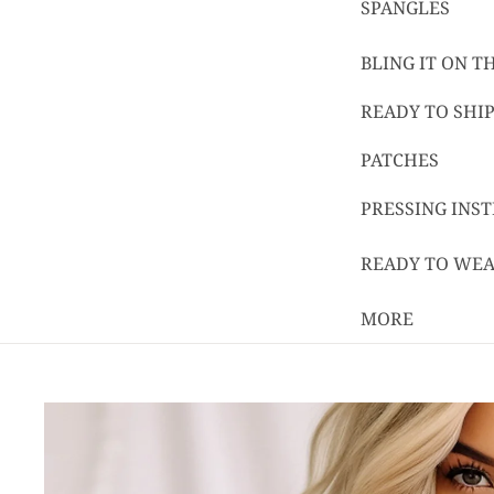
SPANGLES
BLING IT ON 
READY TO SHIP
PATCHES
PRESSING INS
READY TO WE
MORE