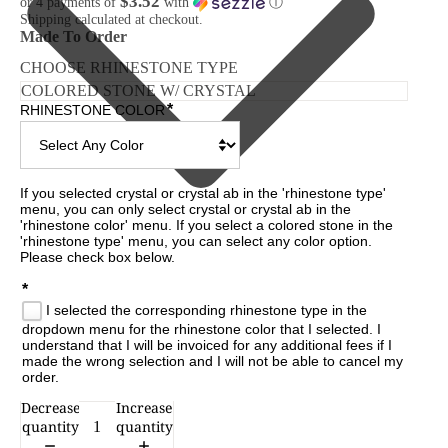
$3.52
or 4 payments of
with
ⓘ
Shipping calculated at checkout.
Made To Order
CHOOSE RHINESTONE TYPE
*
RHINESTONE COLOR
If you selected crystal or crystal ab in the 'rhinestone type' 
menu, you can only select crystal or crystal ab in the 
'rhinestone color' menu. If you select a colored stone in the 
'rhinestone type' menu, you can select any color option. 
Please check box below.

*
I selected the corresponding rhinestone type in the
dropdown menu for the rhinestone color that I selected. I
understand that I will be invoiced for any additional fees if I
made the wrong selection and I will not be able to cancel my
order.
Decrease
Increase
CESSORIES
quantity
quantity