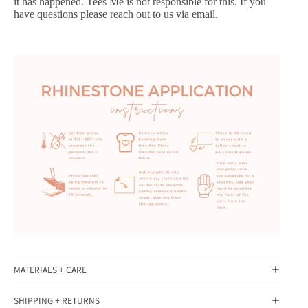
it has happened. Tees Me is not responsible for this. If you
have questions please reach out to us via email.
MATERIALS + CARE
SHIPPING + RETURNS