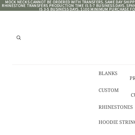
MOCK NECKS CANNOT BE ORDERED WITH TRANSFERS. SAME DAY SHIPPI
MOCK NECKS CANNOT BE ORDERED WITH TRANSFERS. SAME DAY SHIPPI
RHINESTONE TRANSFERS PRODUCTION TIME IS 5-7 BUSINESS DAYS. SP
RHINESTONE TRANSFERS PRODUCTION TIME IS 5-7 BUSINESS DAYS. SP
IS 3-5 BUSINESS DAYS. $100 MINIMUM PURCHASE FO
IS 3-5 BUSINESS DAYS. $100 MINIMUM PURCHASE FO
BLANKS
P
8/
CUSTOM
C
R
C
RHINESTONES
T
HOODIE STRIN
C
C