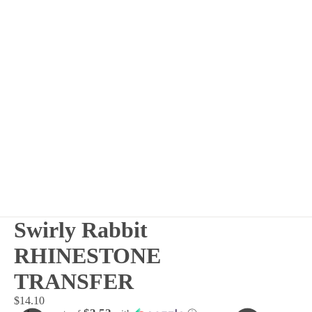
Swirly Rabbit
RHINESTONE
TRANSFER
$14.10