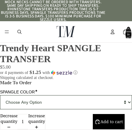
MOCK NECKS CANNOT BE ORDERED WITH TRANSFERS.
MOCK NECKS CANNOT BE ORDERED WITH TRANSFERS.
SAME DAY SHIPPING ON READY TO SHIP TRANSFERS.
SAME DAY SHIPPING ON READY TO SHIP TRANSFERS.
RHINESTONE TRANSFERS PRODUCTION TIME IS 5-7
RHINESTONE TRANSFERS PRODUCTION TIME IS 5-7
BUSINESS DAYS. SPANGLE TRANSFERS PRODUCTIONS TIME
BUSINESS DAYS. SPANGLE TRANSFERS PRODUCTIONS TIME
IS 3-5 BUSINESS DAYS. $100 MINIMUM PURCHASE FOR
IS 3-5 BUSINESS DAYS. $100 MINIMUM PURCHASE FOR
SEZZLE USERS.
SEZZLE USERS.
Total
item
in
cart:
0
Trendy Heart SPANGLE
TRANSFER
$5.00
$1.25
or 4 payments of
with
ⓘ
Shipping calculated at checkout.
Made To Order
*
SPANGLE COLOR
Decrease
Increase
quantity
quantity
Add to cart