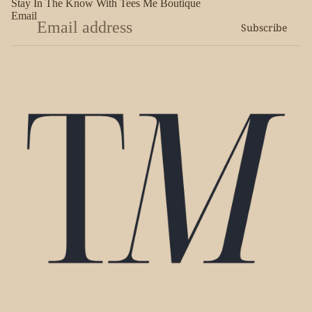
Stay In The Know With Tees Me Boutique
Email
Subscribe