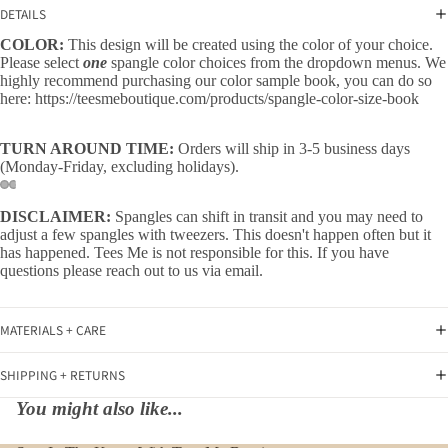
DETAILS
COLOR:
This design will be created using the color of your choice.
Please select
one
spangle color choices from the dropdown menus. We
highly recommend purchasing our color sample book, you can do so
here:
https://teesmeboutique.com/products/spangle-color-size-book
TURN AROUND TIME:
Orders will ship in 3-5 business days
(Monday-Friday, excluding holidays).
DISCLAIMER:
Spangles can shift in transit and you may need to
adjust a few spangles with tweezers. This doesn't happen often but it
has happened. Tees Me is not responsible for this. If you have
questions please reach out to us via email.
MATERIALS + CARE
SHIPPING + RETURNS
You might also like...