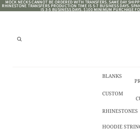
MOCK NECKS CANNOT BE ORDERED WITH TRANSFERS. SAME DAY SHIPPI
MOCK NECKS CANNOT BE ORDERED WITH TRANSFERS. SAME DAY SHIPPI
RHINESTONE TRANSFERS PRODUCTION TIME IS 5-7 BUSINESS DAYS. SP
RHINESTONE TRANSFERS PRODUCTION TIME IS 5-7 BUSINESS DAYS. SP
IS 3-5 BUSINESS DAYS. $100 MINIMUM PURCHASE FO
IS 3-5 BUSINESS DAYS. $100 MINIMUM PURCHASE FO
BLANKS
P
8/
CUSTOM
C
R
C
RHINESTONES
T
HOODIE STRIN
C
C