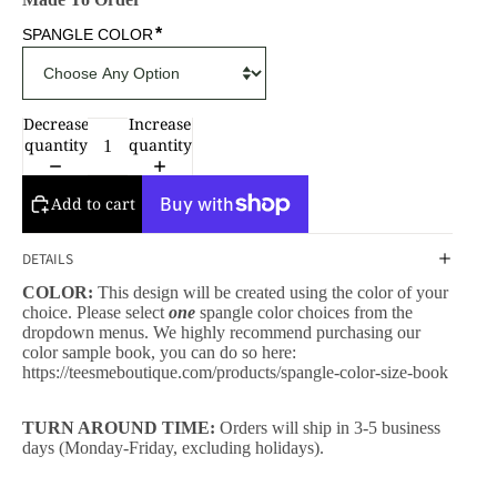
*
SPANGLE COLOR
Decrease
Increase
quantity
quantity
Add to cart
DETAILS
COLOR:
This design will be created using the color of your
choice. Please select
one
spangle color choices from the
dropdown menus. We highly recommend purchasing our
color sample book, you can do so here:
https://teesmeboutique.com/products/spangle-color-size-book
TURN AROUND TIME:
Orders will ship in 3-5 business
days (Monday-Friday, excluding holidays).
CESSORIES