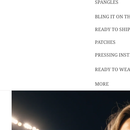
SPANGLES
BLING IT ON 
READY TO SHIP
PATCHES
PRESSING INS
READY TO WE
MORE