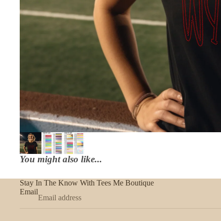
You might also like...
Stay In The Know With Tees Me Boutique
Email