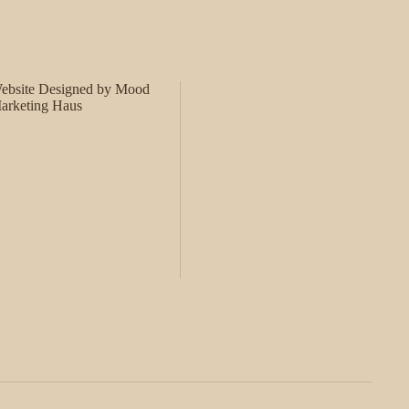
ebsite Designed by Mood
arketing Haus