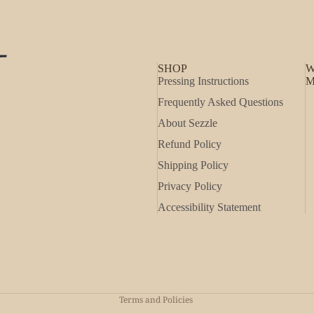
SHOP
W
Pressing Instructions
M
Frequently Asked Questions
About Sezzle
Refund Policy
Shipping Policy
Privacy Policy
Accessibility Statement
Refund policy
Privacy policy
Shipping policy
Terms and Policies