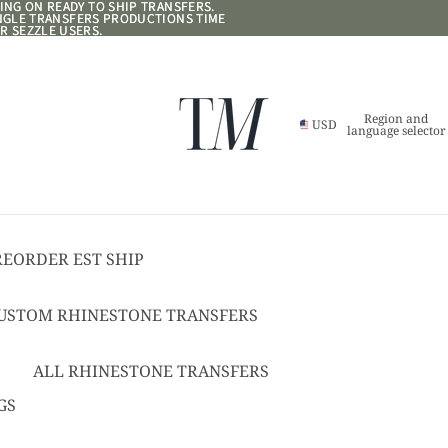
NG ON READY TO SHIP TRANSFERS.
NG ON READY TO SHIP TRANSFERS.
ANGLE TRANSFERS PRODUCTIONS TIME
ANGLE TRANSFERS PRODUCTIONS TIME
R SEZZLE USERS.
R SEZZLE USERS.
Region and
USD
language selector
REORDER EST SHIP
17
USTOM RHINESTONE TRANSFERS
EADY TO SHIP
USTOM TEXT RHINESTONE
ALL RHINESTONE TRANSFERS
RANSFERS
CHEER BOWS
GS
USTOM SPANGLE TRANSFERS
HAT + POCKET SIZED
USTOM TEXT SPANGLE TRANSFERS