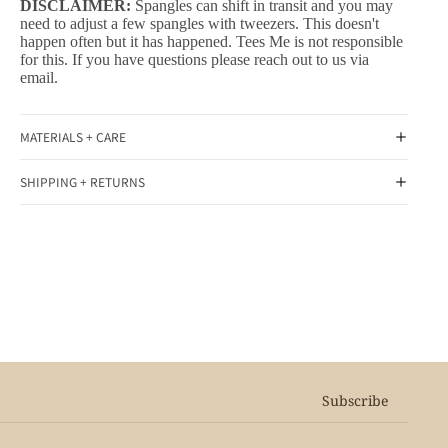
DISCLAIMER:
Spangles can shift in transit and you may
need to adjust a few spangles with tweezers. This doesn't
happen often but it has happened. Tees Me is not responsible
for this. If you have questions please reach out to us via
email.
MATERIALS + CARE
SHIPPING + RETURNS
Subscribe