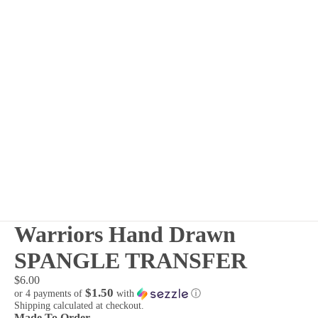
Warriors Hand Drawn
SPANGLE TRANSFER
$6.00
$1.50
or 4 payments of
with
ⓘ
Shipping calculated at checkout.
Made To Order