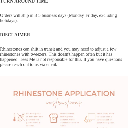
TURN AROUND TIME
Orders will ship in 3-5 business days (Monday-Friday, excluding
holidays).
DISCLAIMER
Rhinestones can shift in transit and you may need to adjust a few
rhinestones with tweezers. This doesn't happen often but it has
happened. Tees Me is not responsible for this. If you have questions
please reach out to us via email.