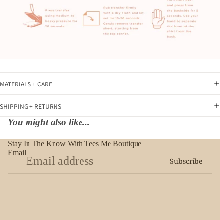
MATERIALS + CARE
SHIPPING + RETURNS
You might also like...
Stay In The Know With Tees Me Boutique
Email
Subscribe