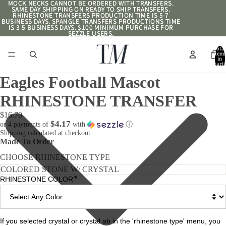
MOCK NECKS CANNOT BE ORDERED WITH TRANSFERS.
MOCK NECKS CANNOT BE ORDERED WITH TRANSFERS.
SAME DAY SHIPPING ON READY TO SHIP TRANSFERS.
SAME DAY SHIPPING ON READY TO SHIP TRANSFERS.
RHINESTONE TRANSFERS PRODUCTION TIME IS 5-7
RHINESTONE TRANSFERS PRODUCTION TIME IS 5-7
BUSINESS DAYS. SPANGLE TRANSFERS PRODUCTIONS TIME
BUSINESS DAYS. SPANGLE TRANSFERS PRODUCTIONS TIME
IS 3-5 BUSINESS DAYS. $100 MINIMUM PURCHASE FOR
IS 3-5 BUSINESS DAYS. $100 MINIMUM PURCHASE FOR
SEZZLE USERS.
SEZZLE USERS.
Total
item
in
cart:
0
Eagles Football Mascot
RHINESTONE TRANSFER
$16.70
$4.17
or 4 payments of
with
ⓘ
Shipping calculated at checkout.
Made To Order
CHOOSE RHINESTONE TYPE
*
RHINESTONE COLOR
If you selected crystal or crystal ab in the 'rhinestone type' menu, you 