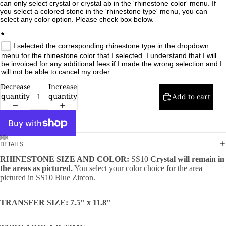
can only select crystal or crystal ab in the 'rhinestone color' menu. If 
you select a colored stone in the 'rhinestone type' menu, you can 
select any color option. Please check box below.

*
I selected the corresponding rhinestone type in the dropdown
menu for the rhinestone color that I selected. I understand that I will
be invoiced for any additional fees if I made the wrong selection and I
will not be able to cancel my order.
Decrease
Increase
quantity
quantity
Add to cart
DETAILS
RHINESTONE SIZE AND COLOR:
SS10
Crystal will remain in
the areas as pictured.
You select your color choice for the area
pictured in SS10 Blue Zircon.
TRANSFER SIZE: 7.5" x 11.8"