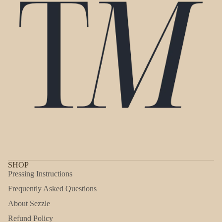
SHOP
Pressing Instructions
Frequently Asked Questions
About Sezzle
Refund Policy